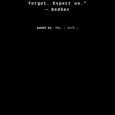
forget. Expect us."
— DedSec
pwned by:
7mz, ; arch ;