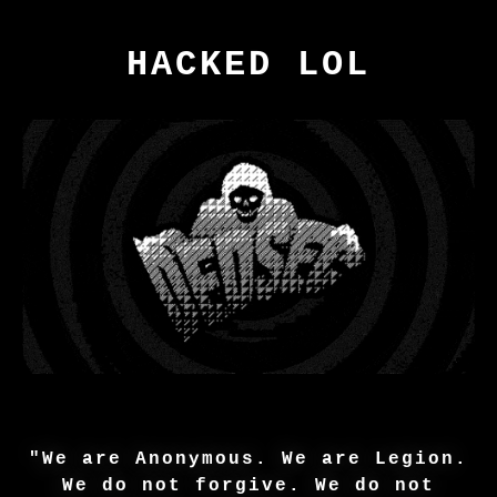
HACKED LOL
"We are Anonymous. We are Legion.
We do not forgive. We do not