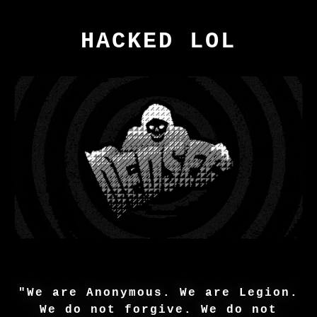
HACKED LOL
"We are Anonymous. We are Legion.
We do not forgive. We do not