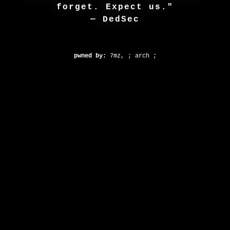
forget. Expect us."
— DedSec
pwned by:
7mz, ; arch ;